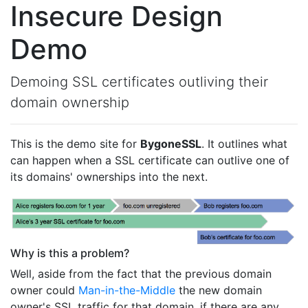
Insecure Design
Demo
Demoing SSL certificates outliving their
domain ownership
This is the demo site for
BygoneSSL
. It outlines what
can happen when a SSL certificate can outlive one of
its domains' ownerships into the next.
Why is this a problem?
Well, aside from the fact that the previous domain
owner could
Man-in-the-Middle
the new domain
owner's SSL traffic for that domain, if there are any