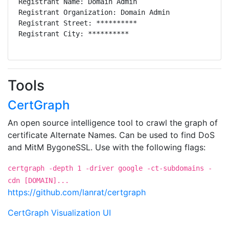
Registrant Name: Domain Admin

Tech Name: Dylan Ayrey

Registrant Organization: Domain Admin

Tech Organization: **********

Registrant Street: **********

Tech Street: **********

Registrant City: **********

Tech City: **********

Registrant State/Province: **

Tech State/Province: **

Registrant Postal Code: *****

Tech Postal Code: ****

Registrant Country: US

Tech Country: US

Registrant Phone: **********

Tech Phone: **********

Tools
Registrant Fax:

Tech Fax:

Registrant Email: **********

CertGraph
Tech Email: **********

Registry Admin ID: C179781872-CNIC

Name Server: DNS1.REGISTRAR-SERVERS.COM

Admin Name: Domain Admin

An open source intelligence tool to crawl the graph of
Name Server: DNS2.REGISTRAR-SERVERS.COM

Admin Organization: Domain Admin

certificate Alternate Names. Can be used to find DoS
DNSSEC: unsigned

Admin Street: **********

Registry Billing ID: C178987247-CNIC

and MitM BygoneSSL. Use with the following flags:
Admin City: **********

Billing Name: Dylan Ayrey

Admin State/Province: **

Billing Organization: **********

certgraph -depth 1 -driver google -ct-subdomains -
Admin Postal Code: **********

Billing Street: **********

cdn [DOMAIN]...
Admin Country: US

Billing City: **********

https://github.com/lanrat/certgraph
Admin Phone: **********

Billing State/Province: **

Admin Fax:

Billing Postal Code: *****

CertGraph Visualization UI
Admin Email: **********

Billing Country: US

Registry Tech ID: C179781872-CNIC
