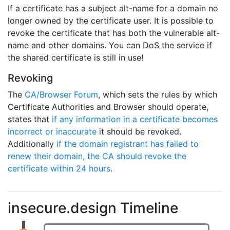
If a certificate has a subject alt-name for a domain no
longer owned by the certificate user. It is possible to
revoke the certificate that has both the vulnerable alt-
name and other domains. You can DoS the service if
the shared certificate is still in use!
Revoking
The
CA/Browser Forum
, which sets the rules by which
Certificate Authorities and Browser should operate,
states that
if any information in a certificate becomes
incorrect or inaccurate
it should be revoked.
Additionally
if the domain registrant has failed to
renew their domain, the CA should revoke the
certificate within 24 hours
.
insecure.design Timeline