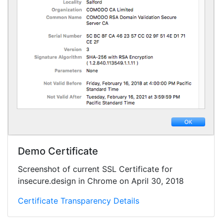
Demo Certificate
Screenshot of current SSL Certificate for
insecure.design in Chrome on April 30, 2018
Certificate Transparency Details