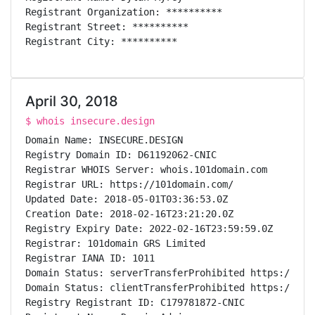
Registrant Organization: **********

Registrant Street: **********

Registrant City: **********

Registrant State/Province: **

Registrant Postal Code: *****

Registrant Country: US

April 30, 2018
Registrant Phone: **********

Registrant Fax:

$ whois insecure.design
Registrant Email: **********

Domain Name: INSECURE.DESIGN

Registry Admin ID: C178987237-CNIC

Registry Domain ID: D61192062-CNIC

Admin Name: Dylan Ayrey

Registrar WHOIS Server: whois.101domain.com

Admin Organization: **********

Registrar URL: https://101domain.com/

Admin Street: **********

Updated Date: 2018-05-01T03:36:53.0Z

Admin City: **********

Creation Date: 2018-02-16T23:21:20.0Z

Admin State/Province: **

Registry Expiry Date: 2022-02-16T23:59:59.0Z

Admin Postal Code: *****

Registrar: 101domain GRS Limited

Admin Country: US

Registrar IANA ID: 1011

Admin Phone: **********

Domain Status: serverTransferProhibited https://ican
Admin Fax:

Domain Status: clientTransferProhibited https://ican
Admin Email: **********

Registry Registrant ID: C179781872-CNIC

Registry Tech ID: C178987242-CNIC
