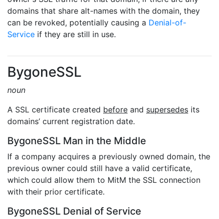
domains that share alt-names with the domain, they
can be revoked, potentially causing a
Denial-of-
Service
if they are still in use.
BygoneSSL
noun
A SSL certificate created
before
and
supersedes
its
domains’ current registration date.
BygoneSSL Man in the Middle
If a company acquires a previously owned domain, the
previous owner could still have a valid certificate,
which could allow them to MitM the SSL connection
with their prior certificate.
BygoneSSL Denial of Service