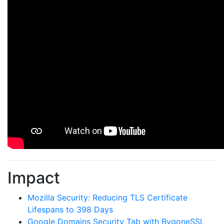
Impact
Mozilla Security: Reducing TLS Certificate
Lifespans to 398 Days
Google Domains Security Tab with BygoneSSL