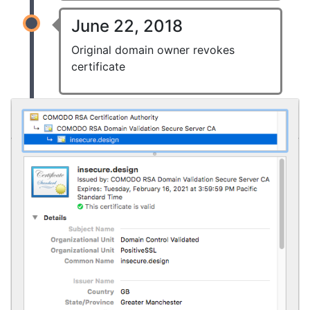
June 22, 2018
Original domain owner revokes
certificate