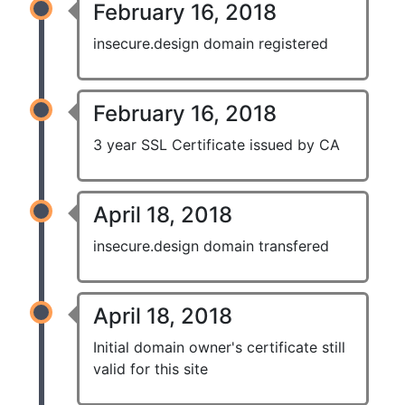
February 16, 2018
insecure.design domain registered
February 16, 2018
3 year SSL Certificate issued by CA
April 18, 2018
insecure.design domain transfered
April 18, 2018
Initial domain owner's certificate still
valid for this site