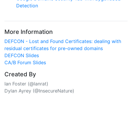
Detection
More Information
DEFCON - Lost and Found Certificates: dealing with
residual certificates for pre-owned domains
DEFCON Slides
CA/B Forum Slides
Created By
Ian Foster
(@lanrat)
Dylan Ayrey
(@InsecureNature)