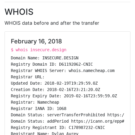
WHOIS
WHOIS data before and after the transfer
February 16, 2018
$ whois insecure.design
Domain Name: INSECURE.DESIGN

Registry Domain ID: D61192062-CNIC

Registrar WHOIS Server: whois.namecheap.com

Registrar URL:

Updated Date: 2018-02-19T19:29:59.0Z

Creation Date: 2018-02-16T23:21:20.0Z

Registry Expiry Date: 2019-02-16T23:59:59.0Z

Registrar: Namecheap

Registrar IANA ID: 1068

Domain Status: serverTransferProhibited https://ican
Domain Status: addPeriod https://icann.org/epp#addPe
Registry Registrant ID: C178987232-CNIC

Registrant Name: Dylan Ayrey
